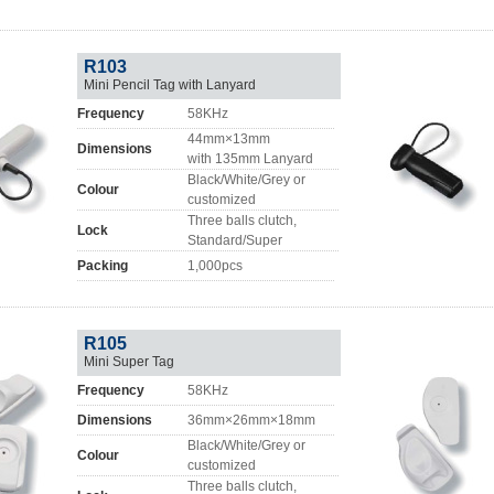
R103
Mini Pencil Tag with Lanyard
Frequency
58KHz
44mm×13mm
Dimensions
with 135mm Lanyard
Black/White/Grey or
Colour
customized
Three balls clutch,
Lock
Standard/Super
Packing
1,000pcs
R105
Mini Super Tag
Frequency
58KHz
Dimensions
36mm×26mm×18mm
Black/White/Grey or
Colour
customized
Three balls clutch,