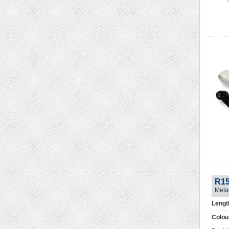
R1
Meta
Lengt
Colou