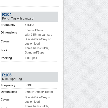
R104
Pencil Tag with Lanyard
Frequency
58KHz
55mm×13mm
Dimensions
with 135mm Lanyard
Black/White/Grey or
Colour
customized
Three balls clutch,
Lock
Standard/Super
Packing
1,000pcs
R106
Mini Super Tag
Frequency
58KHz
Dimensions
36mm×26mm×18mm
Black/White/Grey or
Colour
customized
Three balls clutch,