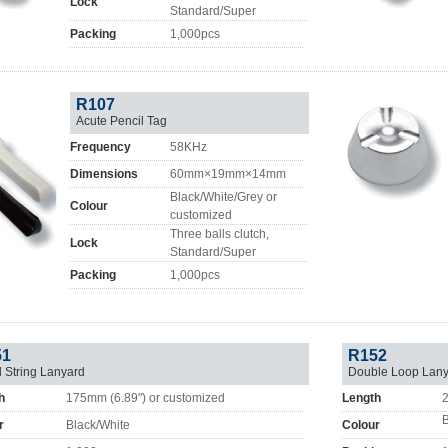
Lock
Standard/Super
Packing
1,000pcs
R107
Acute Pencil Tag
Frequency
58KHz
Dimensions
60mm×19mm×14mm
Black/White/Grey or
Colour
customized
Three balls clutch,
Lock
Standard/Super
Packing
1,000pcs
51
R152
l String Lanyard
Double Loop Lany
h
175mm (6.89") or customized
Length
2
B
r
Black/White
Colour