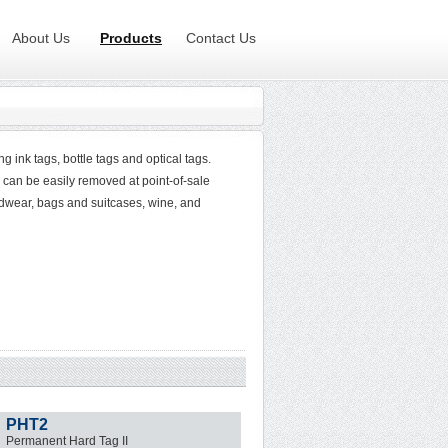
About Us
Products
Contact Us
 ink tags, bottle tags and optical tags.
 can be easily removed at point-of-sale
adwear, bags and suitcases, wine, and
PHT2
Permanent Hard Tag II