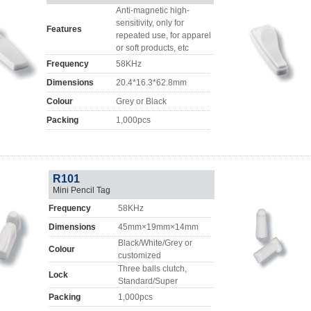
Anti-magnetic high-
sensitivity, only for
Features
repeated use, for apparel
or soft products, etc
Frequency
58KHz
Dimensions
20.4*16.3*62.8mm
Colour
Grey or Black
Packing
1,000pcs
R101
Mini Pencil Tag
Frequency
58KHz
Dimensions
45mm×19mm×14mm
Black/White/Grey or
Colour
customized
Three balls clutch,
Lock
Standard/Super
Packing
1,000pcs