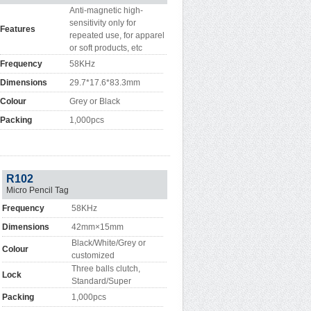
Anti-magnetic high-
sensitivity only for
Features
repeated use, for apparel
or soft products, etc
Frequency
58KHz
Dimensions
29.7*17.6*83.3mm
Colour
Grey or Black
Packing
1,000pcs
R102
Micro Pencil Tag
Frequency
58KHz
Dimensions
42mm×15mm
Black/White/Grey or
Colour
customized
Three balls clutch,
Lock
Standard/Super
Packing
1,000pcs