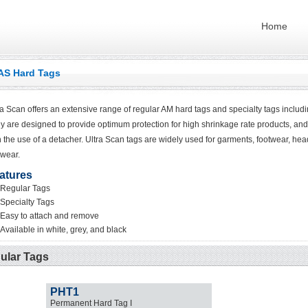
Home
AS Hard Tags
ra Scan offers an extensive range of regular AM hard tags and specialty tags including
y are designed to provide optimum protection for high shrinkage rate products, and
h the use of a detacher. Ultra Scan tags are widely used for garments, footwear, he
wear.
atures
Regular Tags
Specialty Tags
Easy to attach and remove
Available in white, grey, and black
ular Tags
PHT1
Permanent Hard Tag I