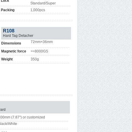
Lock
Standard/Super
Packing
1,000pcs
R108
Hard Tag Detacher
72mm×36mm
Dimensions
Magnetic force
>=8000GS
Weight
350g
ard
00mm (7.87") or customized
lack/White