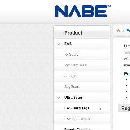
E
Product
EAS
Ult
The
IcyGuard
wit
IcyGuard MAX
eye
Fe
AdGate
SpyGuard
Ultra Scan
Reg
EAS Hard Tags
EAS Soft Labels
People Counting